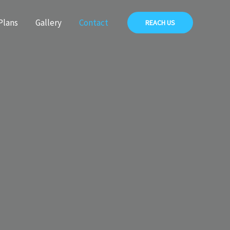
Plans
Gallery
Contact
REACH US