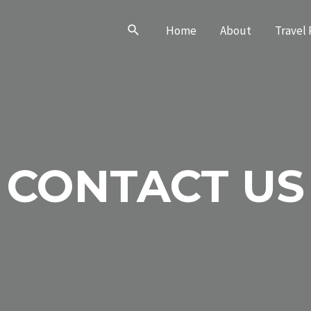
Search
Home
About
Travel 
CONTACT US