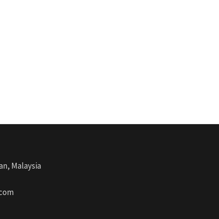
an, Malaysia
.com