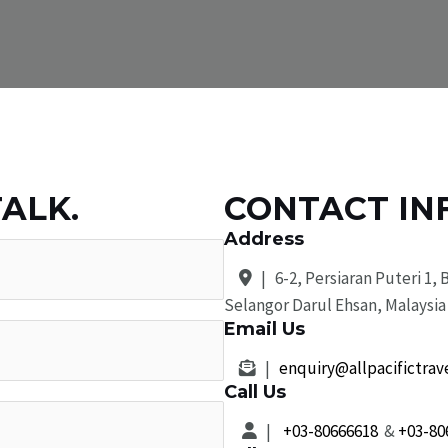
TALK.
CONTACT IN
Address
| 6-2, Persiaran Puteri 1, 
Selangor Darul Ehsan, Malaysia
Email Us
|
enquiry@allpacifictrav
Call Us
|
+03-80666618
&
+03-80