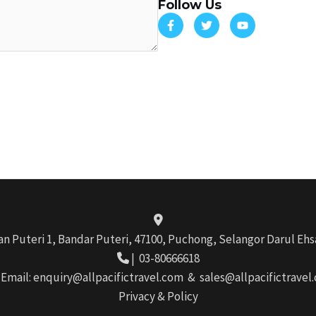
Follow Us
ran Puteri 1, Bandar Puteri, 47100, Puchong, Selangor Darul Ehs
|
03-80666618
 Email:
enquiry@allpacifictravel.com
&
sales@allpacifictravel
Privacy & Policy