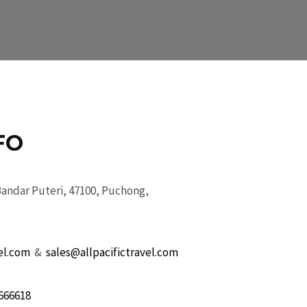
FO
Bandar Puteri, 47100, Puchong,
el.com
&
sales@allpacifictravel.com
666618