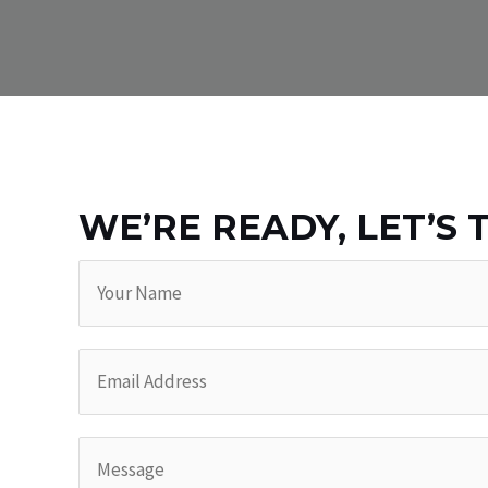
WE’RE READY, LET’S 