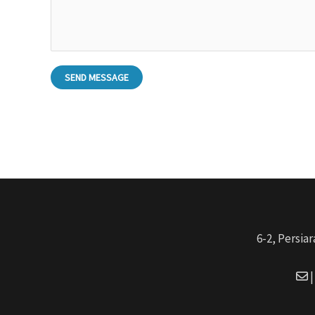
SEND MESSAGE
6-2, Persia
|