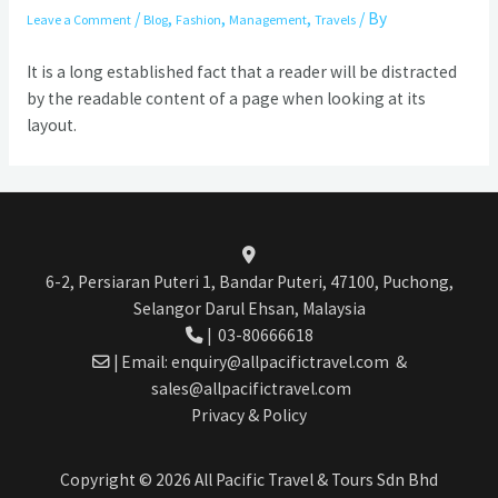
/
,
,
,
/ By
Leave a Comment
Blog
Fashion
Management
Travels
It is a long established fact that a reader will be distracted
by the readable content of a page when looking at its
layout.
6-2, Persiaran Puteri 1, Bandar Puteri, 47100, Puchong,
Selangor Darul Ehsan, Malaysia
|
03-80666618
| Email:
enquiry@allpacifictravel.com
&
sales@allpacifictravel.com
Privacy & Policy
Copyright © 2026 All Pacific Travel & Tours Sdn Bhd