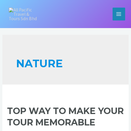
Skip
to
content
MAIN
MEN
NATURE
TOP WAY TO MAKE YOUR
TOUR MEMORABLE