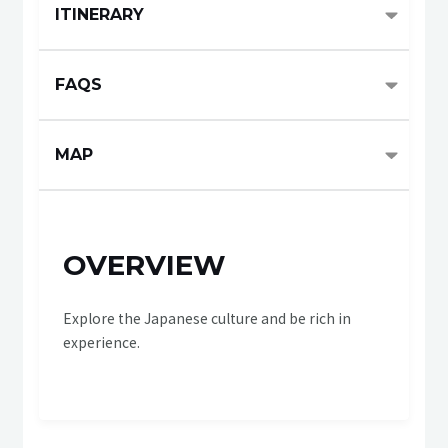
ITINERARY
FAQS
MAP
OVERVIEW
Explore the Japanese culture and be rich in
experience.