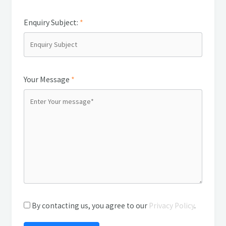
Enquiry Subject:
*
Your Message
*
By contacting us, you agree to our
Privacy Policy
.