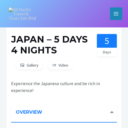
Skip
to
content
MAIN
MEN
JAPAN – 5 DAYS
5
4 NIGHTS
Days
Gallery
Video
Experience the Japanese culture and be rich in
experience!
OVERVIEW