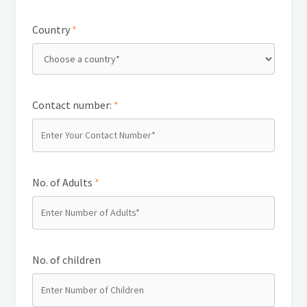
Country
*
Contact number:
*
No. of Adults
*
No. of children