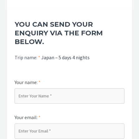
YOU CAN SEND YOUR
ENQUIRY VIA THE FORM
BELOW.
Trip name:
*
Japan – 5 days 4 nights
Your name:
*
Your email:
*