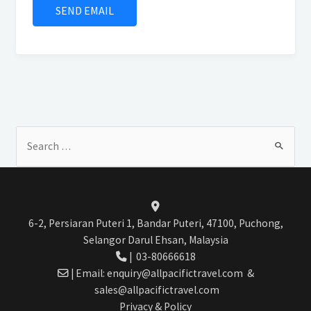
Search
for:
6-2, Persiaran Puteri 1, Bandar Puteri, 47100, Puchong,
Selangor Darul Ehsan, Malaysia
|
03-80666618
| Email:
enquiry@allpacifictravel.com
&
sales@allpacifictravel.com
Privacy & Policy