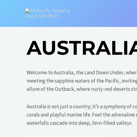
Skip
to
content
AUSTRALI
Welcome to Australia, the Land Down Under, wher
meeting the sapphire waters of the Pacific, inviti
allure of the Outback, where rusty-red deserts str
Australia is not just a country; it’s a symphony of
corals and playful marine life. Feel the adrenalin
waterfalls cascade into deep, fern-filled valleys.