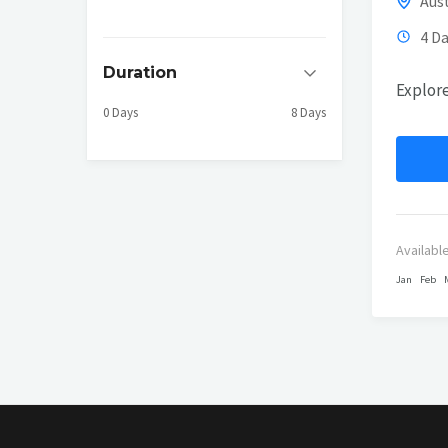
Aust
4 Da
Duration
Explore
0 Days
8 Days
Availabl
Jan
Feb