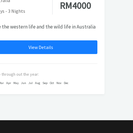
ralia
RM4000
ys - 3 Nights
 the western life and the wild life in Australia
View Details
e through out the year:
Mar
Apr
May
Jun
Jul
Aug
Sep
Oct
Nov
Dec