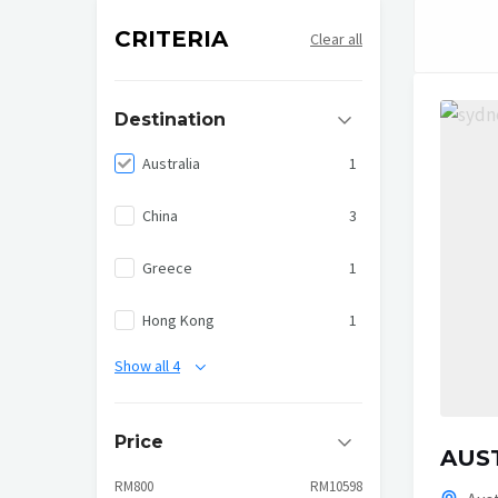
CRITERIA
Clear all
Destination
Australia
1
China
3
Greece
1
Hong Kong
1
Show all 4
Price
AUST
RM800
RM10598