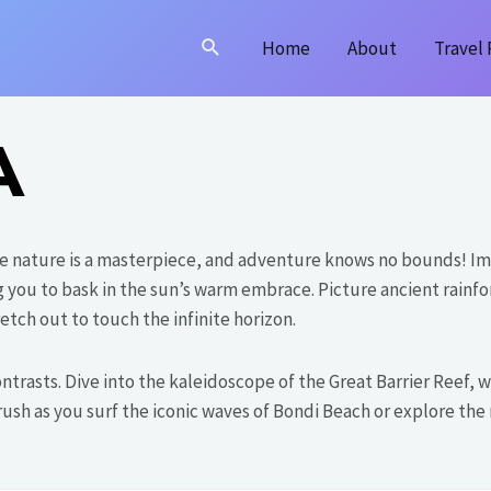
Search
Home
About
Travel 
A
e nature is a masterpiece, and adventure knows no bounds! Im
ng you to bask in the sun’s warm embrace. Picture ancient rainfo
etch out to touch the infinite horizon.
 contrasts. Dive into the kaleidoscope of the Great Barrier Reef
e rush as you surf the iconic waves of Bondi Beach or explore t