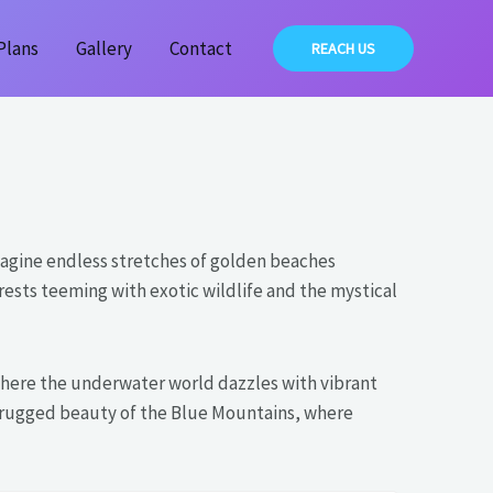
Plans
Gallery
Contact
REACH US
agine endless stretches of golden beaches
rests teeming with exotic wildlife and the mystical
, where the underwater world dazzles with vibrant
he rugged beauty of the Blue Mountains, where