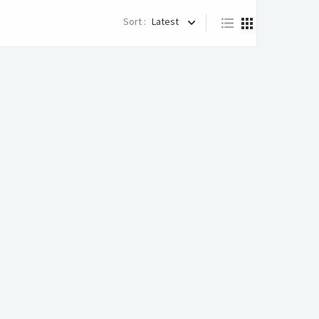
Sort :
Latest