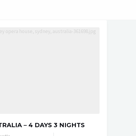
RALIA – 4 DAYS 3 NIGHTS