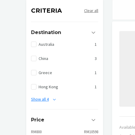
CRITERIA
Clear all
Destination
Australia
1
China
3
Greece
1
Hong Kong
1
Show all 4
Price
Availabl
RM800
RM10598