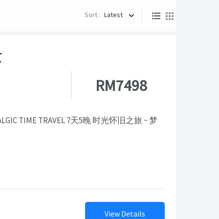
Sort :
Latest
京
RM7498
TALGIC TIME TRAVEL 7天5晚 时光怀旧之旅 ~ 梦
View Details