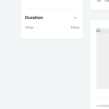
Jan
Fe
Duration
0 Days
8 Days
Availabl