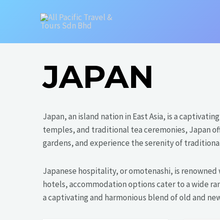
Skip
to
content
JAPAN
Japan, an island nation in East Asia, is a captivat
temples, and traditional tea ceremonies, Japan of
gardens, and experience the serenity of traditional
Japanese hospitality, or omotenashi, is renowned 
hotels, accommodation options cater to a wide ran
a captivating and harmonious blend of old and new