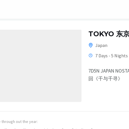
TOKYO 东
Japan
7 Days - 5 Nights
7D5N JAPAN NOS
回《千与千寻》
e through out the year: