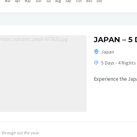
b
Mar
Apr
May
Jun
Jul
Aug
Sep
Oct
Nov
Dec
JAPAN – 5
Japan
5 Days - 4 Nights
Experience the Japa
e through out the year: