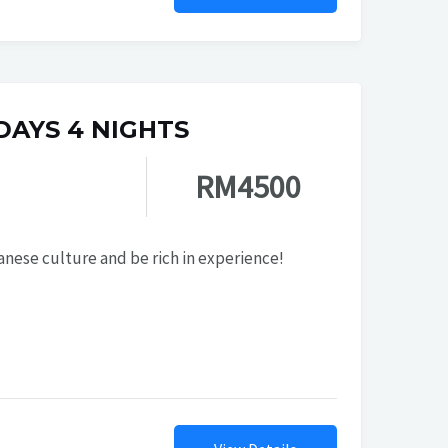
 DAYS 4 NIGHTS
RM4500
nese culture and be rich in experience!