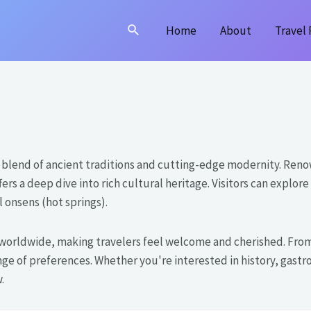
Search
Home
About
Travel 
ing blend of ancient traditions and cutting-edge modernity. Reno
fers a deep dive into rich cultural heritage. Visitors can expl
 onsens (hot springs).
worldwide, making travelers feel welcome and cherished. From 
ge of preferences. Whether you're interested in history, gastr
.