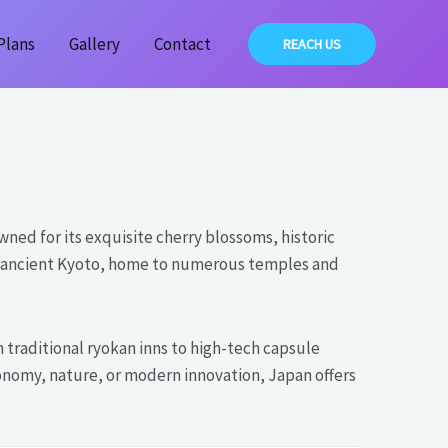
Plans
Gallery
Contact
REACH US
wned for its exquisite cherry blossoms, historic
ore ancient Kyoto, home to numerous temples and
traditional ryokan inns to high-tech capsule
onomy, nature, or modern innovation, Japan offers